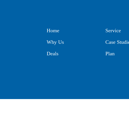
Home
Service
Why Us
Case Studi
Deals
Plan