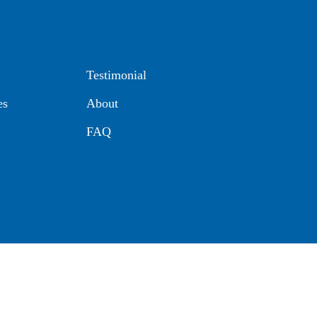
Testimonial
es
About
FAQ