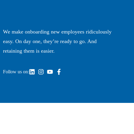
We make onboarding new employees ridiculously
easy. On day one, they’re ready to go. And
retaining them is easier.
Follow us on: