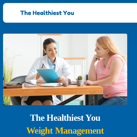
The Healthiest You
Weight Management