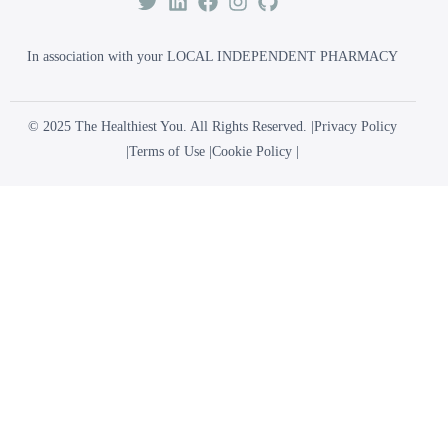
In association with your LOCAL INDEPENDENT PHARMACY
© 2025 The Healthiest You. All Rights Reserved. |
Privacy Policy
|
Terms of Use
|
Cookie Policy
|