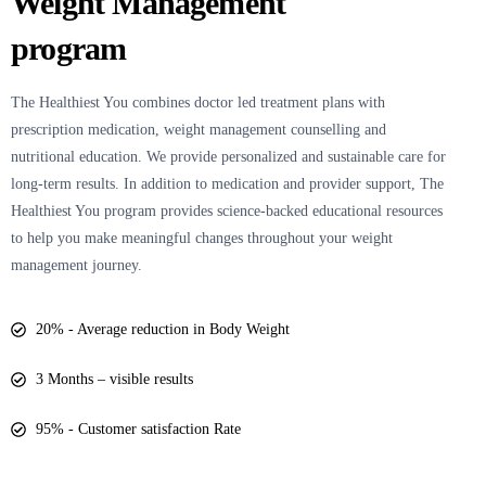
Weight Management
program
The Healthiest You
combines doctor led treatment plans with
prescription medication, weight management counselling and
nutritional education. We provide personalized and sustainable care for
long-term results. In addition to medication and provider support, The
Healthiest You program provides science-backed educational resources
to help you make meaningful changes throughout your weight
management journey.
20% - Average reduction in Body Weight
3 Months – visible results
95% - Customer satisfaction Rate