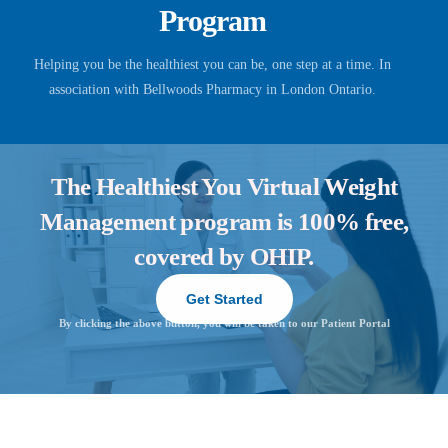
Program
Helping you be the healthiest you can be, one step at a time. In
association with Bellwoods Pharmacy in London Ontario.
The Healthiest You Virtual Weight
Management program is 100% free,
covered by OHIP.
Get Started
By clicking the above button, you will be taken to our Patient Portal