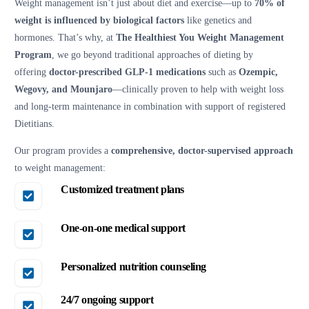
Weight management isn’t just about diet and exercise—up to
70% of
weight is influenced by biological factors
like genetics and
hormones. That’s why, at
The Healthiest You Weight Management
Program
, we go beyond traditional approaches of dieting by
offering
doctor-prescribed GLP-1 medications
such as
Ozempic,
Wegovy, and Mounjaro
—clinically proven to help with weight loss
and long-term maintenance in combination with support of registered
Dietitians.
Our program provides a
comprehensive, doctor-supervised approach
to weight management:
Customized treatment plans
One-on-one medical support
Personalized nutrition counseling
24/7 ongoing support