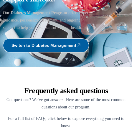
Our
Diabetes Management Program
offers expert
guidance, personalized treatment, and ongoing
support to help you take control of your health.
Switch to Diabetes Management
Frequently asked questions
Got questions? We’ve got answers! Here are some of the most common
questions about our program.
For a full list of FAQs, click below to explore everything you need to
know.