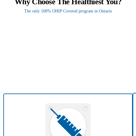
Why Choose The Healthiest You?
The only 100% OHIP Covered program in Ontario