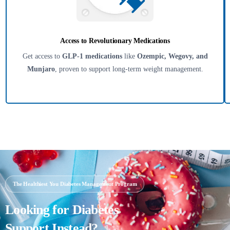
Access to Revolutionary Medications
Get access to
GLP-1 medications
like
Ozempic, Wegovy, and
Munjaro
, proven to support long-term weight management.
The Healthiest You Diabetes Management Program
Looking for Diabetes
Support Instead?