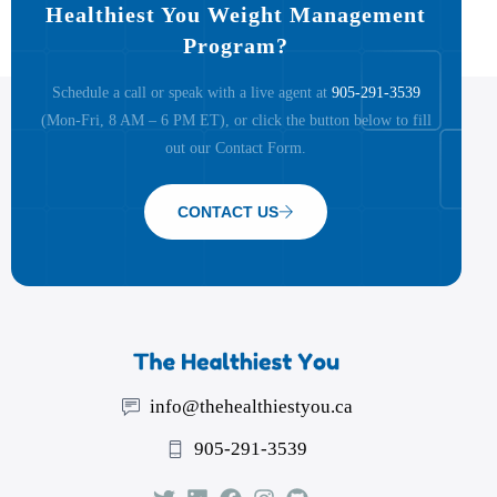
Healthiest You Weight Management
Program?
Schedule a call or speak with a live agent at
905-291-3539
(Mon-Fri, 8 AM – 6 PM ET), or click the button below to fill
out our Contact Form.
CONTACT US
info@thehealthiestyou.ca
905-291-3539