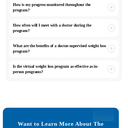
How is my progress monitored throughout the
program?
How often will I meet with a doctor during the
program?
What are the benefits of a doctor-supervised weight loss
program?
Is the virtual weight loss program as effective as in-
person programs?
Want to Learn More About The