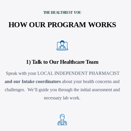
THE HEALTHIEST YOU
HOW OUR PROGRAM WORKS
1) Talk to Our Healthcare Team
Speak with your LOCAL INDEPENDENT PHARMACIST
and our Intake coordinators
about your health concerns and
challenges. We’ll guide you through the initial assessment and
necessary lab work.