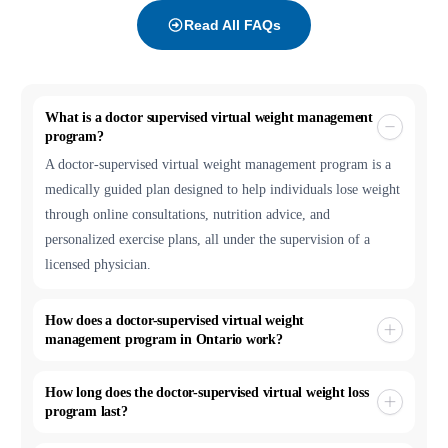
Read All FAQs
What is a doctor supervised virtual weight management
program?
A doctor-supervised virtual weight management program is a
medically guided plan designed to help individuals lose weight
through online consultations, nutrition advice, and
personalized exercise plans, all under the supervision of a
licensed physician.
How does a doctor-supervised virtual weight
management program in Ontario work?
How long does the doctor-supervised virtual weight loss
program last?