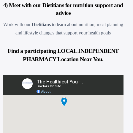
4) Meet with our Dietitians for nutrition support and
advice
Work with our
Dietitians
to learn about nutrition, meal planning
and lifestyle changes that support your health goals
Find a participating LOCAL INDEPENDENT
PHARMACY Location Near You.