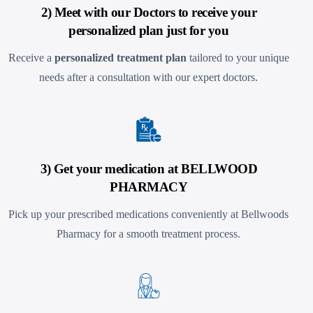
2) Meet with our Doctors to receive your
personalized plan just for you
Receive a
personalized treatment plan
tailored to your unique
needs after a consultation with our expert doctors.
3) Get your medication at BELLWOOD
PHARMACY
Pick up your prescribed medications conveniently at Bellwoods
Pharmacy
for a smooth treatment process.