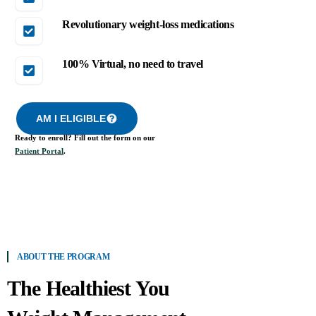
Revolutionary weight-loss medications
100% Virtual, no need to travel
AM I ELIGIBLE
Ready to enroll? Fill out the form on our
Patient Portal
.
ABOUT THE PROGRAM
The Healthiest You