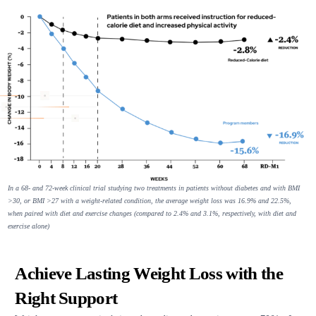
In a 68- and 72-week clinical trial studying two treatments in patients without diabetes and with BMI
>30, or BMI >27 with a weight-related condition, the average weight loss was 16.9% and 22.5%,
when paired with diet and exercise changes (compared to 2.4% and 3.1%, respectively, with diet and
exercise alone)
Achieve Lasting Weight Loss with the
Right Support