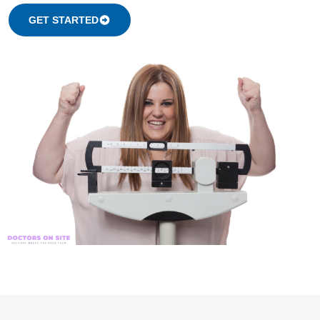
GET STARTED