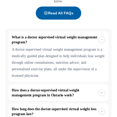
know.
Read All FAQs
What is a doctor supervised virtual weight management
program?
A doctor-supervised virtual weight management program is a
medically guided plan designed to help individuals lose weight
through online consultations, nutrition advice, and
personalized exercise plans, all under the supervision of a
licensed physician.
How does a doctor-supervised virtual weight
management program in Ontario work?
How long does the doctor-supervised virtual weight loss
program last?