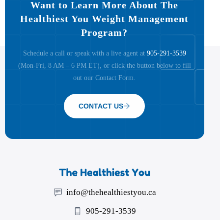
Want to Learn More About The
Healthiest You Weight Management
Program?
Schedule a call or speak with a live agent at
905-291-3539
(Mon-Fri, 8 AM – 6 PM ET), or click the button below to fill
out our Contact Form.
CONTACT US
info@thehealthiestyou.ca
905-291-3539