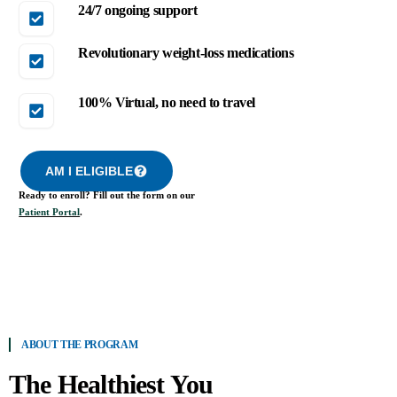
24/7 ongoing support
Revolutionary weight-loss medications
100% Virtual, no need to travel
AM I ELIGIBLE
Ready to enroll? Fill out the form on our
Patient Portal
.
ABOUT THE PROGRAM
The Healthiest You