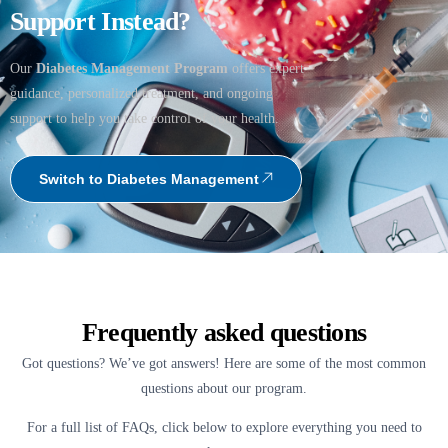
Support Instead?
Our
Diabetes Management Program
offers expert
guidance, personalized treatment, and ongoing
support to help you take control of your health.
Switch to Diabetes Management
Frequently asked questions
Got questions? We’ve got answers! Here are some of the most common
questions about our program.
For a full list of FAQs, click below to explore everything you need to