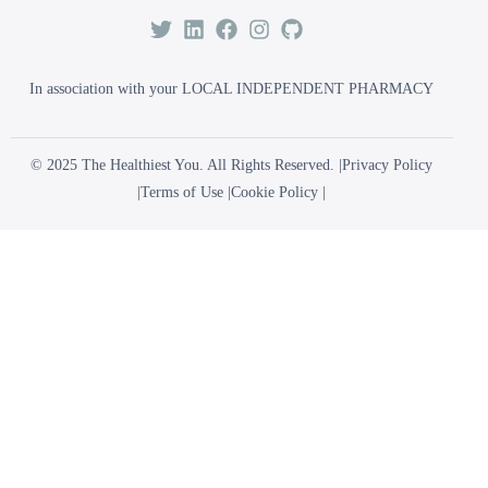
In association with your LOCAL INDEPENDENT PHARMACY
© 2025 The Healthiest You. All Rights Reserved. |
Privacy Policy
|
Terms of Use
|
Cookie Policy
|