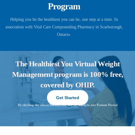
Program
Helping you be the healthiest you can be, one step at a time. In
association with Vital Care Compounding Pharmacy in Scarborough,
Ontario.
The Healthiest You Virtual Weight
Management program is 100% free,
covered by OHIP.
Get Started
By clicking the above button, you will be taken to our Patient Portal