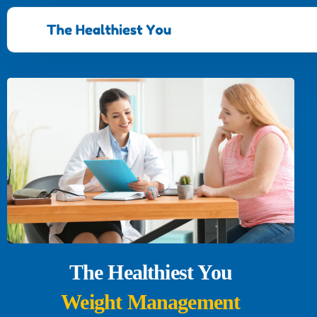
The Healthiest You
Weight Management