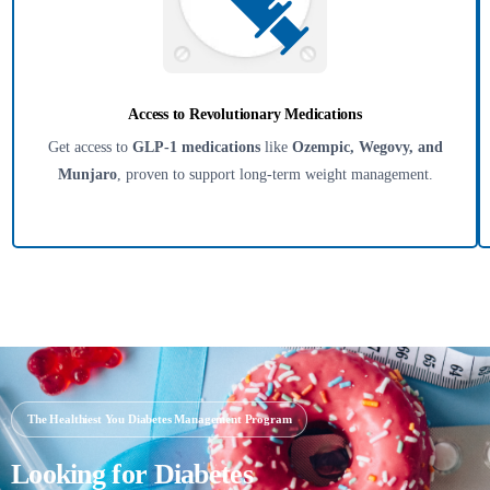
Access to Revolutionary Medications
Get access to
GLP-1 medications
like
Ozempic, Wegovy, and
Munjaro
, proven to support long-term weight management.
The Healthiest You Diabetes Management Program
Looking for Diabetes