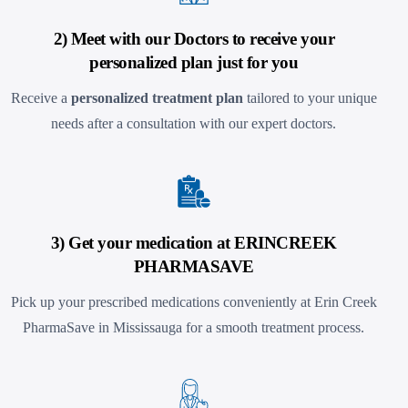
2) Meet with our Doctors to receive your
personalized plan just for you
Receive a
personalized treatment plan
tailored to your unique
needs after a consultation with our expert doctors.
3) Get your medication at ERINCREEK
PHARMASAVE
Pick up your prescribed medications conveniently at Erin Creek
PharmaSave in Mississauga
for a smooth treatment process.