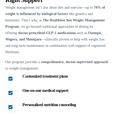
Weight management isn’t just about diet and exercise—up to
70% of
weight is influenced by biological factors
like genetics and
hormones. That’s why, at
The Healthiest You Weight Management
Program
, we go beyond traditional approaches of dieting by
offering
doctor-prescribed GLP-1 medications
such as
Ozempic,
Wegovy, and Mounjaro
—clinically proven to help with weight loss
and long-term maintenance in combination with support of registered
Dietitians.
Our program provides a
comprehensive, doctor-supervised approach
to weight management:
Customized treatment plans
One-on-one medical support
Personalized nutrition counseling