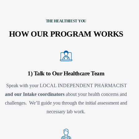
THE HEALTHIEST YOU
HOW OUR PROGRAM WORKS
1) Talk to Our Healthcare Team
Speak with your LOCAL INDEPENDENT PHARMACIST
and our Intake coordinators
about your health concerns and
challenges. We’ll guide you through the initial assessment and
necessary lab work.