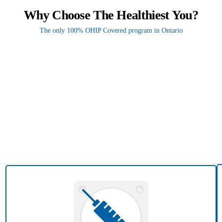
Why Choose The Healthiest You?
The only 100% OHIP Covered program in Ontario