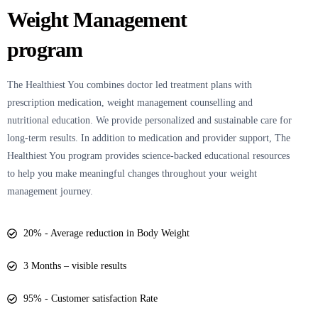
Weight Management
program
The Healthiest You
combines doctor led treatment plans with
prescription medication, weight management counselling and
nutritional education. We provide personalized and sustainable care for
long-term results. In addition to medication and provider support, The
Healthiest You program provides science-backed educational resources
to help you make meaningful changes throughout your weight
management journey.
20% - Average reduction in Body Weight
3 Months – visible results
95% - Customer satisfaction Rate