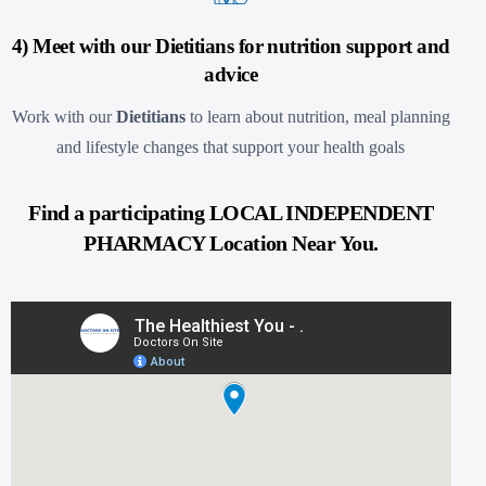
4) Meet with our Dietitians for nutrition support and
advice
Work with our
Dietitians
to learn about nutrition, meal planning
and lifestyle changes that support your health goals
Find a participating LOCAL INDEPENDENT
PHARMACY Location Near You.