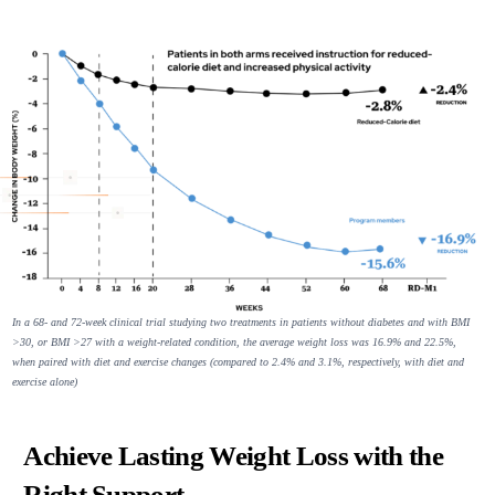
In a 68- and 72-week clinical trial studying two treatments in patients without diabetes and with BMI
>30, or BMI >27 with a weight-related condition, the average weight loss was 16.9% and 22.5%,
when paired with diet and exercise changes (compared to 2.4% and 3.1%, respectively, with diet and
exercise alone)
Achieve Lasting Weight Loss with the
Right Support