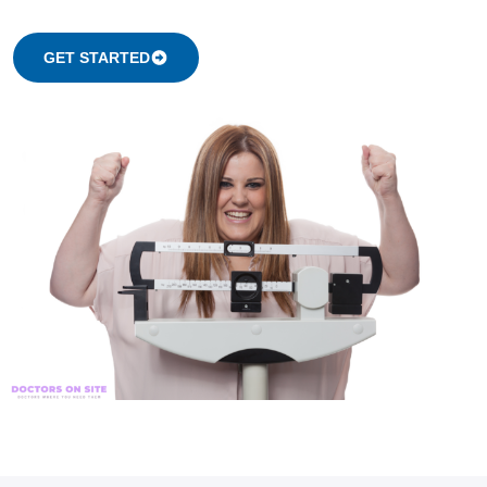
GET STARTED