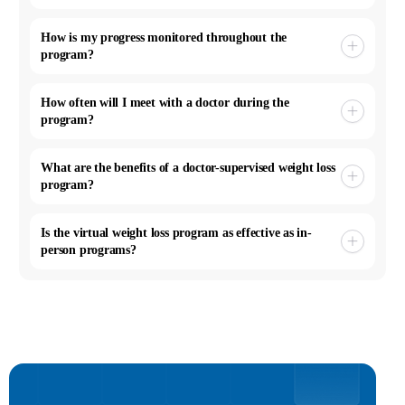
How is my progress monitored throughout the
program?
How often will I meet with a doctor during the
program?
What are the benefits of a doctor-supervised weight loss
program?
Is the virtual weight loss program as effective as in-
person programs?