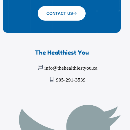
CONTACT US
info@thehealthiestyou.ca
905-291-3539