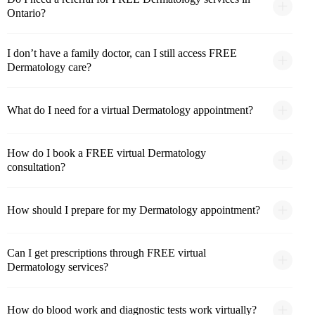
Ontario?
I don’t have a family doctor, can I still access FREE
Dermatology care?
What do I need for a virtual Dermatology appointment?
How do I book a FREE virtual Dermatology
consultation?
How should I prepare for my Dermatology appointment?
Can I get prescriptions through FREE virtual
Dermatology services?
How do blood work and diagnostic tests work virtually?