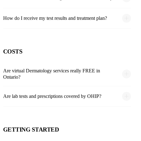
How do I receive my test results and treatment plan?
COSTS
Are virtual Dermatology services really FREE in
Ontario?
Are lab tests and prescriptions covered by OHIP?
GETTING STARTED