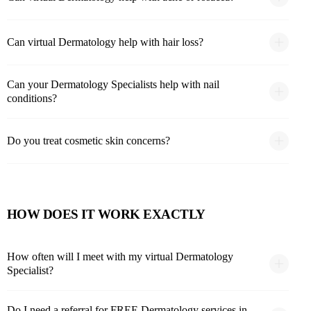
Can virtual Dermatology help with hair loss?
Can your Dermatology Specialists help with nail
conditions?
Do you treat cosmetic skin concerns?
HOW DOES IT WORK EXACTLY
How often will I meet with my virtual Dermatology
Specialist?
Do I need a referral for FREE Dermatology services in