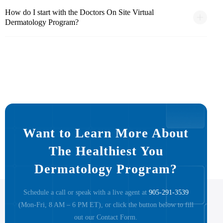
How do I start with the Doctors On Site Virtual
Dermatology Program?
Want to Learn More About
The Healthiest You
Dermatology Program?
Schedule a call or speak with a live agent at
905-291-3539
(Mon-Fri, 8 AM – 6 PM ET), or click the button below to fill
out our Contact Form.