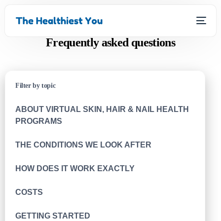
Frequently asked questions
Filter by topic
ABOUT VIRTUAL SKIN, HAIR & NAIL HEALTH
PROGRAMS
THE CONDITIONS WE LOOK AFTER
HOW DOES IT WORK EXACTLY
COSTS
GETTING STARTED