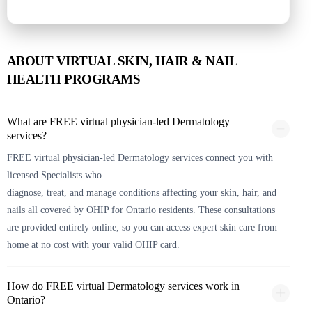
ABOUT VIRTUAL SKIN, HAIR & NAIL
HEALTH PROGRAMS
What are FREE virtual physician-led Dermatology
services?
FREE virtual physician-led Dermatology services connect you with
licensed Specialists who
diagnose, treat, and manage conditions affecting your skin, hair, and
nails all covered by OHIP for Ontario residents. These consultations
are provided entirely online, so you can access expert skin care from
home at no cost with your valid OHIP card.
How do FREE virtual Dermatology services work in
Ontario?