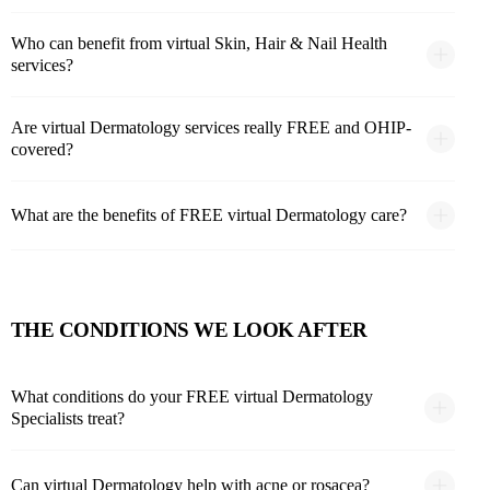
Who can benefit from virtual Skin, Hair & Nail Health
services?
Are virtual Dermatology services really FREE and OHIP-
covered?
What are the benefits of FREE virtual Dermatology care?
THE CONDITIONS WE LOOK AFTER
What conditions do your FREE virtual Dermatology
Specialists treat?
Can virtual Dermatology help with acne or rosacea?