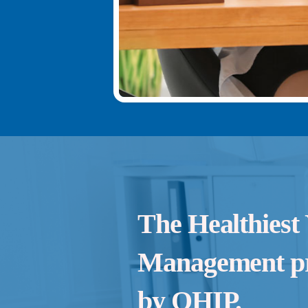
The Healthiest
Management pr
by OHIP.