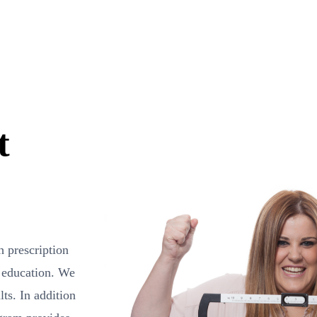
t
h prescription
 education. We
ts. In addition