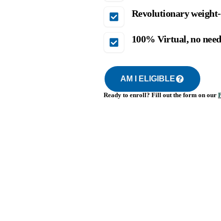
Revolutionary weight-
100% Virtual, no need 
AM I ELIGIBLE
Ready to enroll? Fill out the form on our
P