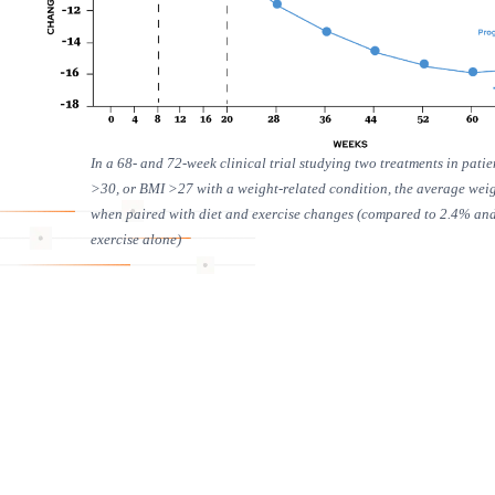
In a 68- and 72-week clinical trial studying two treatments in pati
>30, or BMI >27 with a weight-related condition, the average wei
when paired with diet and exercise changes (compared to 2.4% and 
exercise alone)