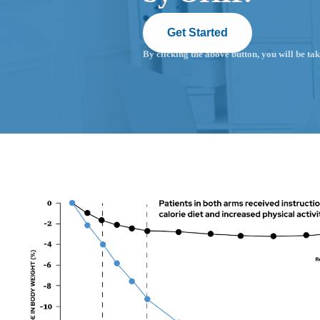
Get Started
By clicking the above button, you will be tak