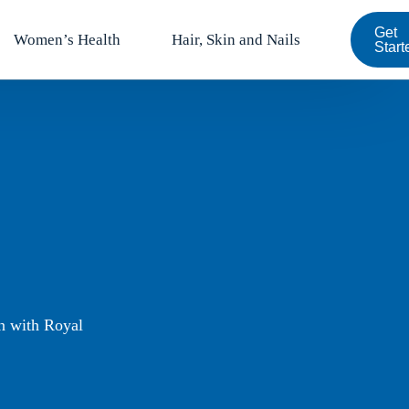
Get
Women’s Health
Hair, Skin and Nails
Start
on with Royal