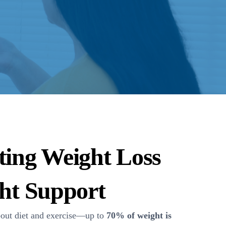
ting Weight Loss
ght Support
bout diet and exercise—up to
70% of weight is