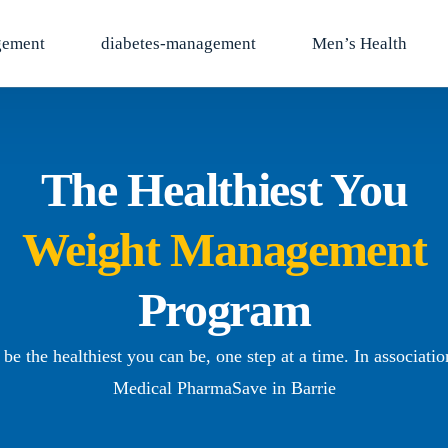
gement
diabetes-management
Men’s Health
The Healthiest You
Weight Management
Program
be the healthiest you can be, one step at a time. In associati
Medical PharmaSave in Barrie