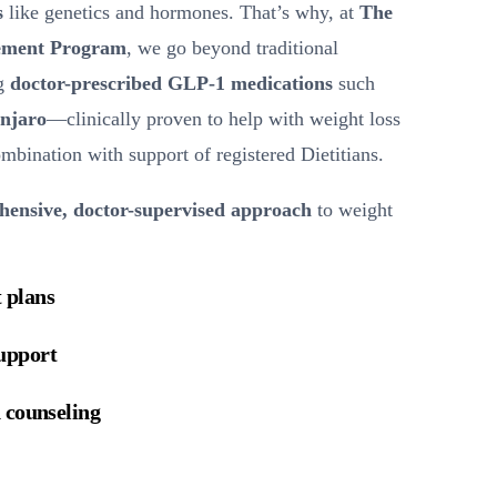
s
like genetics and hormones. That’s why, at
The
ement Program
, we go beyond traditional
ng
doctor-prescribed GLP-1 medications
such
njaro
—clinically proven to help with weight loss
bination with support of registered Dietitians.
ensive, doctor-supervised approach
to weight
 plans
upport
 counseling