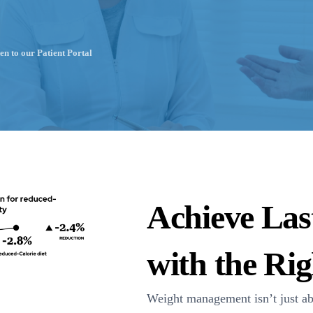
en to our Patient Portal
Achieve Las
with the Ri
Weight management isn’t just a