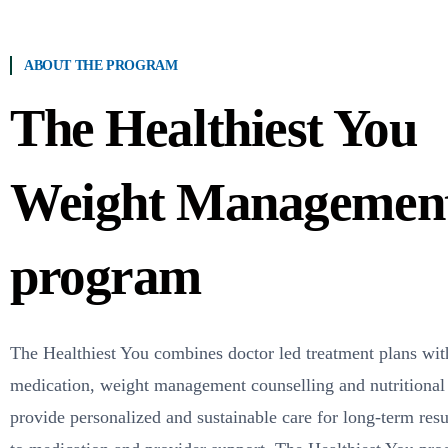
ABOUT THE PROGRAM
The Healthiest You
Weight Managemen
program
The Healthiest You
combines doctor led treatment plans wit
medication, weight management counselling and nutritional
provide personalized and sustainable care for long-term resul