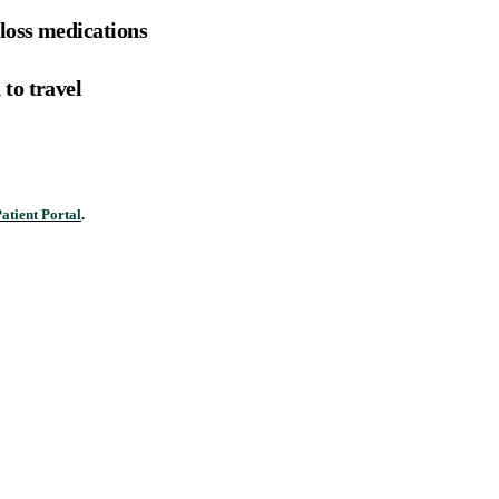
loss medications
to travel
atient Portal
.