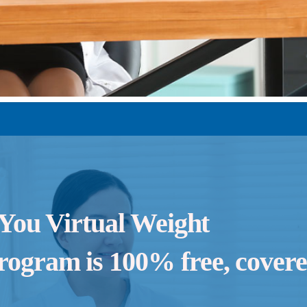
 You Virtual Weight
ogram is 100% free, cover