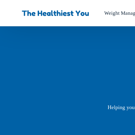
Weight Mana
Helping you 