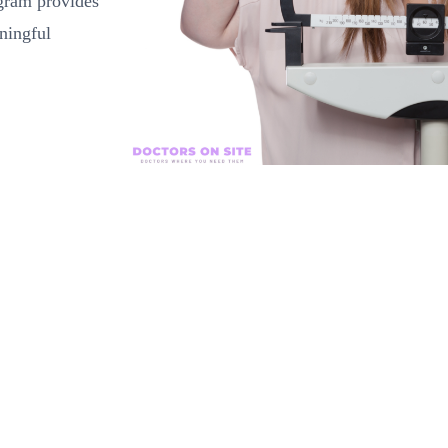
ogram provides
ningful