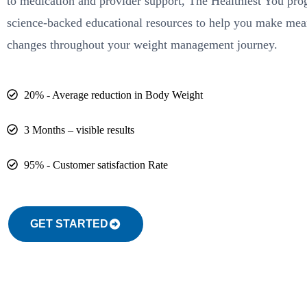
to medication and provider support, The Healthiest You pr
science-backed educational resources to help you make mea
changes throughout your weight management journey.
20% - Average reduction in Body Weight
3 Months – visible results
95% - Customer satisfaction Rate
GET STARTED