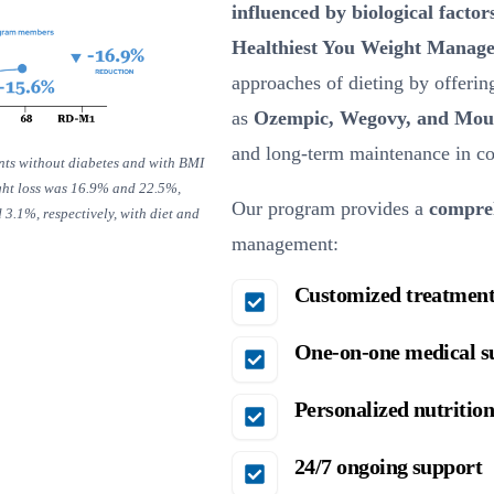
influenced by biological factor
Healthiest You Weight Manag
approaches of dieting by offeri
as
Ozempic, Wegovy, and Mou
and long-term maintenance in com
ents without diabetes and with BMI
ght loss was 16.9% and 22.5%,
Our program provides a
compreh
3.1%, respectively, with diet and
management:
Customized treatment
One-on-one medical s
Personalized nutrition
24/7 ongoing support